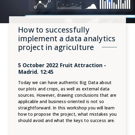
How to successfully
implement a data analytics
project in agriculture
5 October 2022 Fruit Attraction -
Madrid. 12:45
Today we can have authentic Big Data about
our plots and crops, as well as external data
sources. However, drawing conclusions that are
applicable and business-oriented is not so
straightforward. In this workshop you will learn
how to propose the project, what mistakes you
should avoid and what the keys to success are.