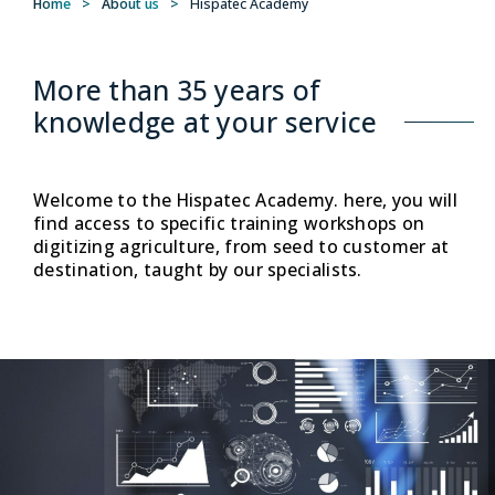
Home
>
About us
>
Hispatec Academy
More than 35 years of
knowledge at your service
Welcome to the Hispatec Academy. here, you will
find access to specific training workshops on
digitizing agriculture, from seed to customer at
destination, taught by our specialists.