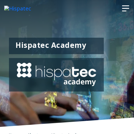
Hispatec Academy