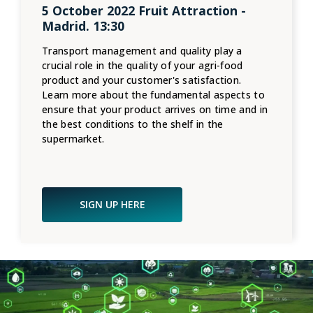
5 October 2022 Fruit Attraction -
Madrid. 13:30
Transport management and quality play a
crucial role in the quality of your agri-food
product and your customer's satisfaction.
Learn more about the fundamental aspects to
ensure that your product arrives on time and in
the best conditions to the shelf in the
supermarket.
SIGN UP HERE