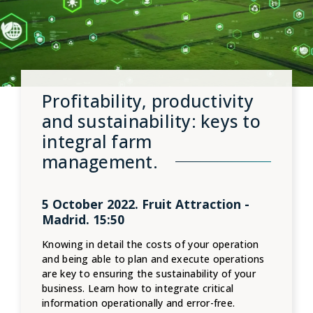
Profitability, productivity
and sustainability: keys to
integral farm
management.
5 October 2022. Fruit Attraction -
Madrid. 15:50
Knowing in detail the costs of your operation
and being able to plan and execute operations
are key to ensuring the sustainability of your
business. Learn how to integrate critical
information operationally and error-free.