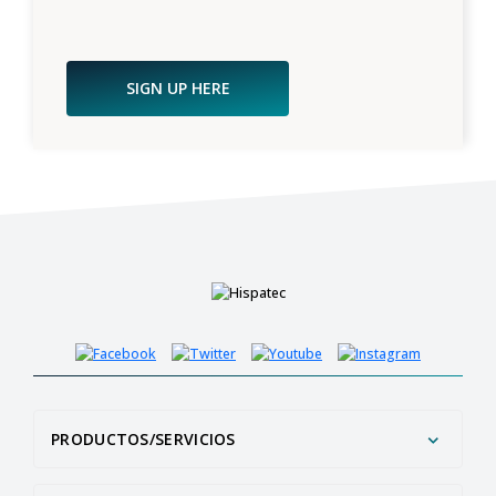
SIGN UP HERE
PRODUCTOS/SERVICIOS