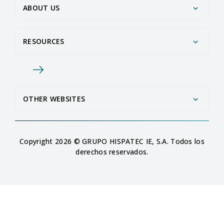
ABOUT US
RESOURCES
OTHER WEBSITES
Copyright 2026 © GRUPO HISPATEC IE, S.A. Todos los
derechos reservados.