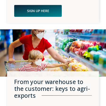
SIGN UP HERE
From your warehouse to
the customer: keys to agri-
exports