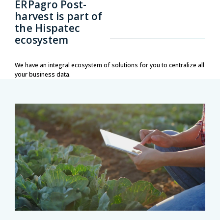
ERPagro Post-
harvest is part of
the Hispatec
ecosystem
We have an integral ecosystem of solutions for you to centralize all
your business data.