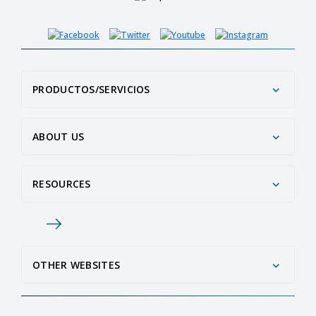
PRODUCTOS/SERVICIOS
ABOUT US
RESOURCES
OTHER WEBSITES