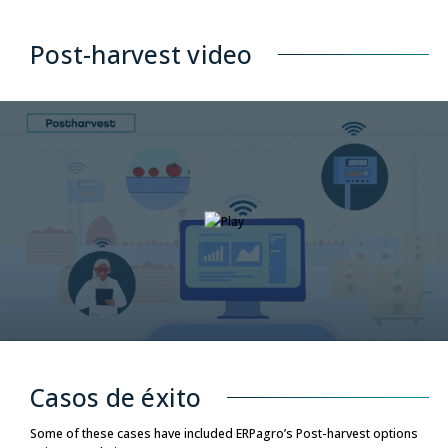
Post-harvest video
Casos de éxito
Some of these cases have included ERPagro’s Post-harvest options