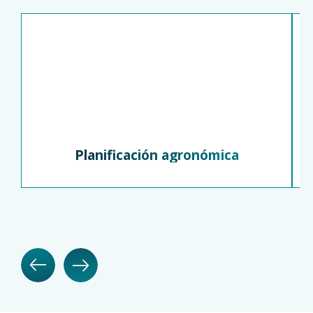
Planificación agronómica