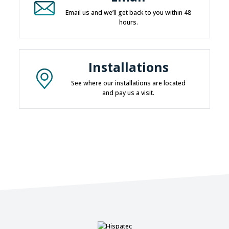
Email us and we’ll get back to you within 48
hours.
Installations
See where our installations are located
and pay us a visit.