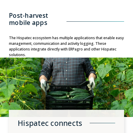
Post-harvest
mobile apps
The Hispatec ecosystem has multiple applications that enable easy
management, communication and activity logging. These
applications integrate directly with ERPagro and other Hispatec
solutions.
Hispatec connects