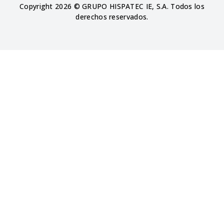
Copyright 2026 © GRUPO HISPATEC IE, S.A. Todos los
derechos reservados.