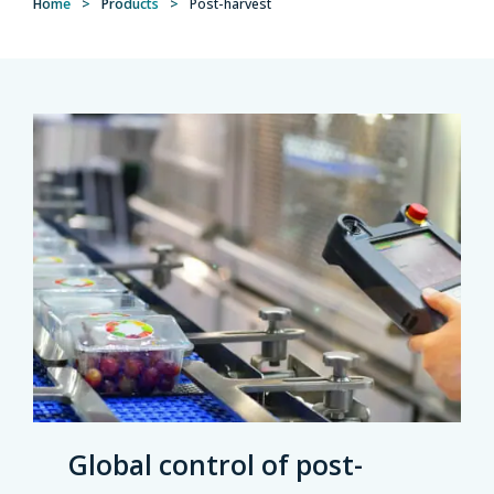
Home
>
Products
>
Post-harvest
Global control of post-