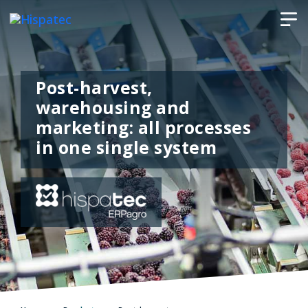
Post-harvest,
warehousing and
marketing: all processes
in one single system