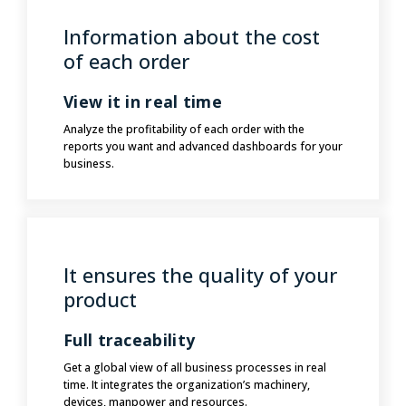
Information about the cost
of each order
View it in real time
Analyze the profitability of each order with the
reports you want and advanced dashboards for your
business.
It ensures the quality of your
product
Full traceability
Get a global view of all business processes in real
time. It integrates the organization’s machinery,
devices, manpower and resources.