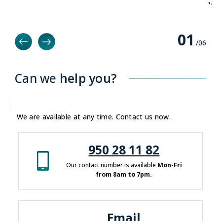
deve
0
1
/0
6
Can we
help you?
We are available at any time. Contact us now.
950 28 11 82
Our contact number is available
Mon-Fri
from 8am to 7pm.
Email