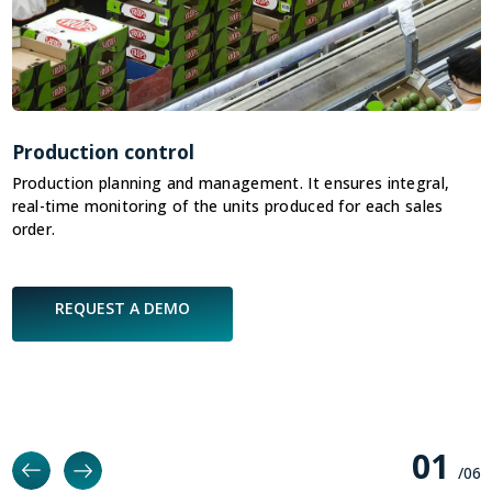
Production control
C
Production planning and management. It ensures integral,
I
real-time monitoring of the units produced for each sales
v
order.
REQUEST A DEMO
0
1
/0
6