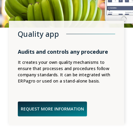
Quality app
Audits and controls any procedure
It creates your own quality mechanisms to
ensure that processes and procedures follow
company standards. It can be integrated with
ERPagro or used on a stand-alone basis.
REQUEST MORE INFORMATION