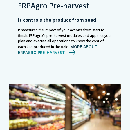
ERPAgro Pre-harvest
It controls the product from seed
It measures the impact of your actions from start to
finish. ERPagro’s pre-harvest modules and apps let you
plan and execute all operations to know the cost of
MORE ABOUT
each kilo produced in the field.
ERPAGRO PRE-HARVEST