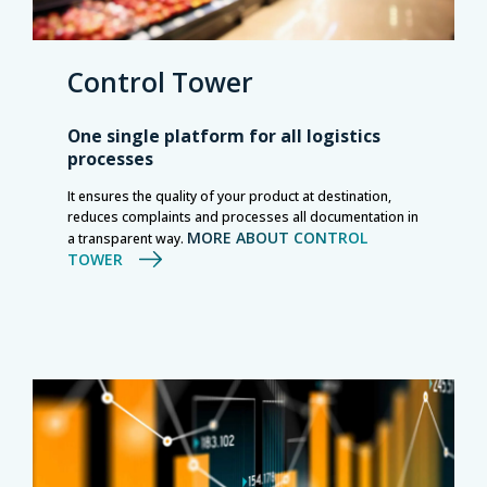
Control Tower
One single platform for all logistics
processes
It ensures the quality of your product at destination,
reduces complaints and processes all documentation in
MORE ABOUT CONTROL
a transparent way.
TOWER