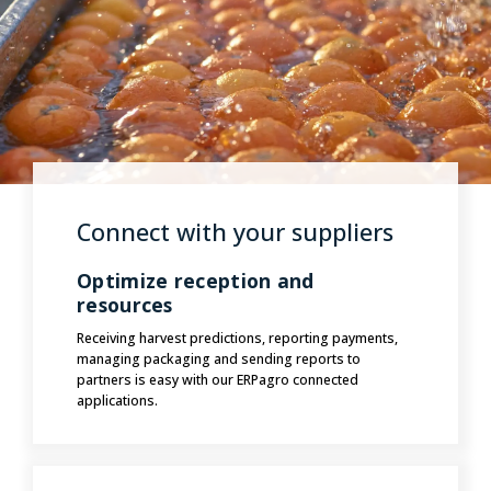
Connect with your suppliers
Optimize reception and
resources
Receiving harvest predictions, reporting payments,
managing packaging and sending reports to
partners is easy with our ERPagro connected
applications.