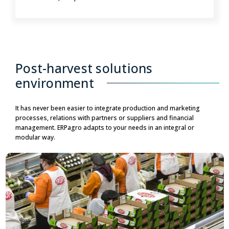
Post-harvest solutions
environment
It has never been easier to integrate production and marketing
processes, relations with partners or suppliers and financial
management. ERPagro adapts to your needs in an integral or
modular way.