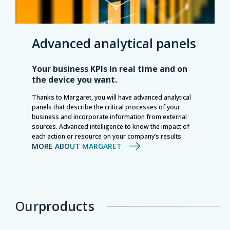
Advanced analytical panels
Your business KPIs in real time and on
the device you want.
Thanks to Margaret, you will have advanced analytical
panels that describe the critical processes of your
business and incorporate information from external
sources. Advanced intelligence to know the impact of
each action or resource on your company’s results.
MORE ABOUT MARGARET
Our
products