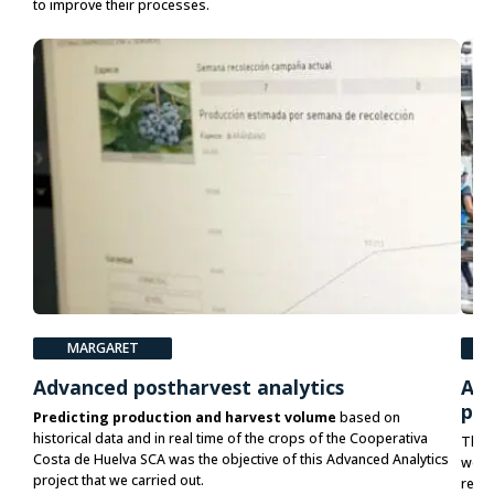
to improve their processes.
MARGARET
P
Advanced postharvest analytics
Acc
pla
Predicting production and harvest volume
based on
historical data and in real time of the crops of the Cooperativa
The 
Costa de Huelva SCA was the objective of this Advanced Analytics
would
project that we carried out.
relia