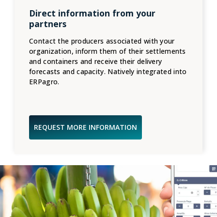
Direct information from your
partners
Contact the producers associated with your
organization, inform them of their settlements
and containers and receive their delivery
forecasts and capacity. Natively integrated into
ERPagro.
REQUEST MORE INFORMATION