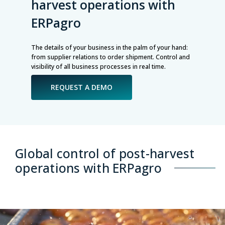
harvest operations with
ERPagro
The details of your business in the palm of your hand:
from supplier relations to order shipment. Control and
visibility of all business processes in real time.
REQUEST A DEMO
Global control of post-harvest
operations with ERPagro