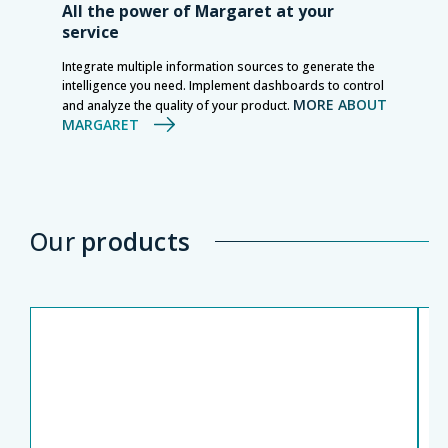
All the power of Margaret at your
service
Integrate multiple information sources to generate the
intelligence you need. Implement dashboards to control
MORE ABOUT
and analyze the quality of your product.
MARGARET
Our
products