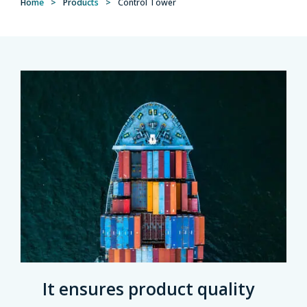
Home
>
Products
>
Control Tower
It ensures product quality