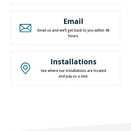
Email
Email us and we’ll get back to you within 48
hours.
Installations
See where our installations are located
and pay us a visit.