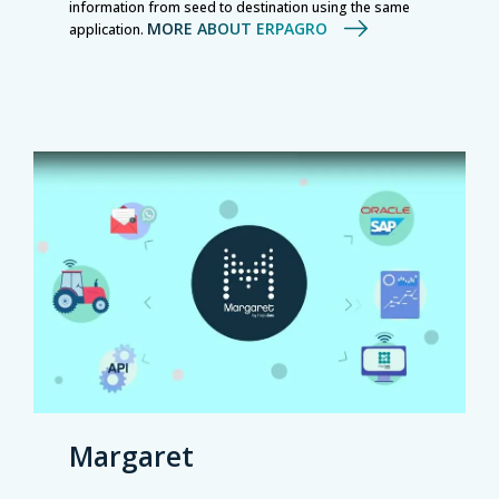
information from seed to destination using the same
MORE ABOUT ERPAGRO
application.
Margaret