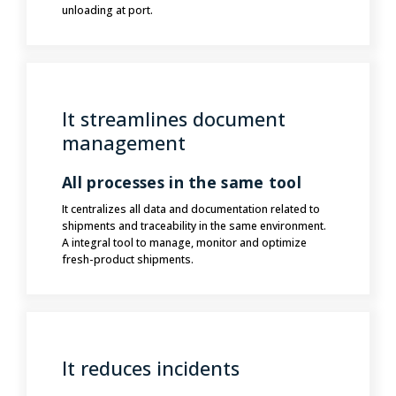
unloading at port.
It streamlines document
management
All processes in the same tool
It centralizes all data and documentation related to
shipments and traceability in the same environment.
A integral tool to manage, monitor and optimize
fresh-product shipments.
It reduces incidents