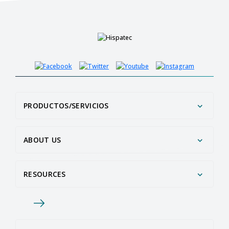
PRODUCTOS/SERVICIOS
ABOUT US
RESOURCES