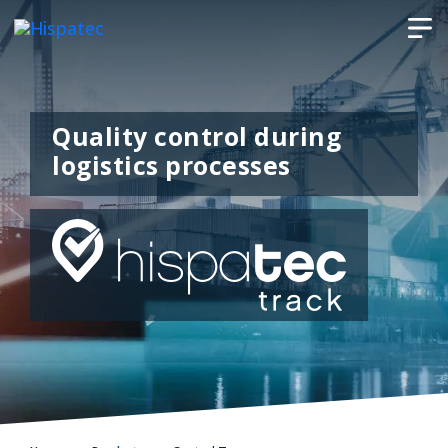
Quality control during
logistics processes