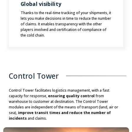
Global visibility
Thanks to the real-time tracking of your shipments, it
lets you make decisions in time to reduce the number
of claims. It enables transparency with the other
players involved and certification of compliance of
the cold chain.
Control Tower
Control Tower facilitates logistics management, with a fast
capacity for response,
ensuring quality control
from
warehouse to customer at destination. The Control Tower
modules are independent of the means of transport (land, air or
sea),
improve transit times and reduce the number of
incidents
and claims.