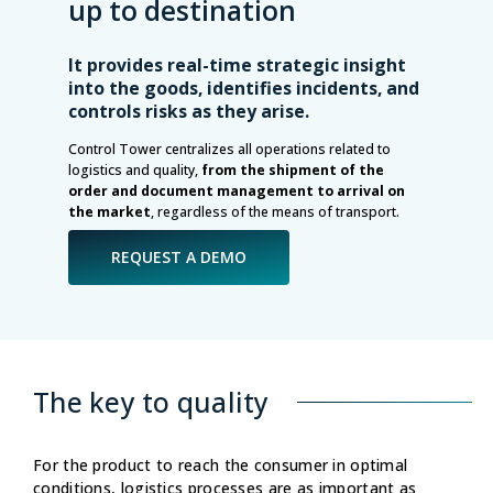
up to destination
It provides real-time strategic insight
into the goods, identifies incidents, and
controls risks as they arise.
Control Tower centralizes all operations related to
logistics and quality,
from the shipment of the
order and document management to arrival on
the market
, regardless of the means of transport.
REQUEST A DEMO
The key to quality
For the product to reach the consumer in optimal
conditions, logistics processes are as important as