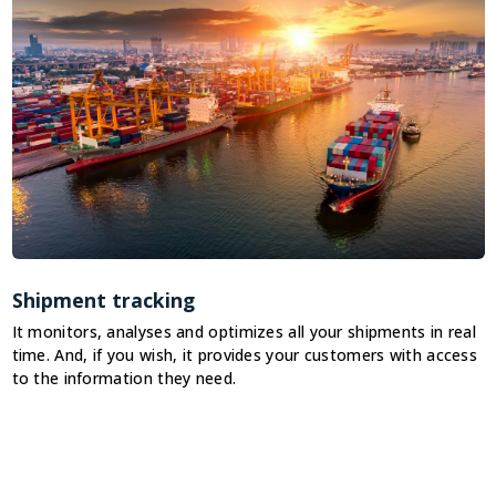
Shipment tracking
It monitors, analyses and optimizes all your shipments in real
I
time. And, if you wish, it provides your customers with access
n
to the information they need.
n
t