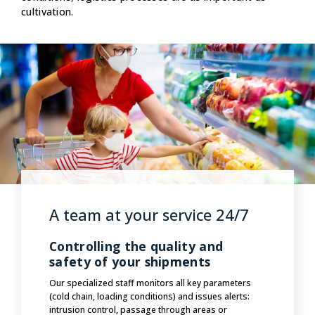
cultivation.
A team at your service 24/7
Controlling the quality and
safety of your shipments
Our specialized staff monitors all key parameters
(cold chain, loading conditions) and issues alerts:
intrusion control, passage through areas or