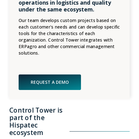
operations in logistics and quality
under the same ecosystem.
Our team develops custom projects based on
each customer's needs and can develop specific
tools for the characteristics of each
organization. Control Tower integrates with
ERPagro and other commercial management
solutions.
REQUEST A DEMO
Control Tower is
part of the
Hispatec
ecosystem