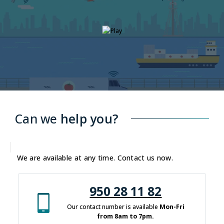
Can we
help you?
We are available at any time. Contact us now.
950 28 11 82
Our contact number is available
Mon-Fri
from 8am to 7pm.