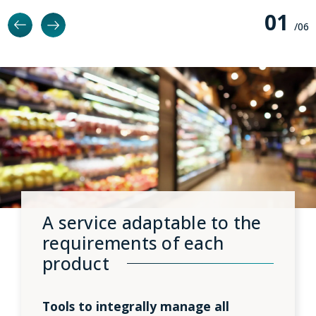
0
1
/0
6
A service adaptable to the
requirements of each
product
Tools to integrally manage all