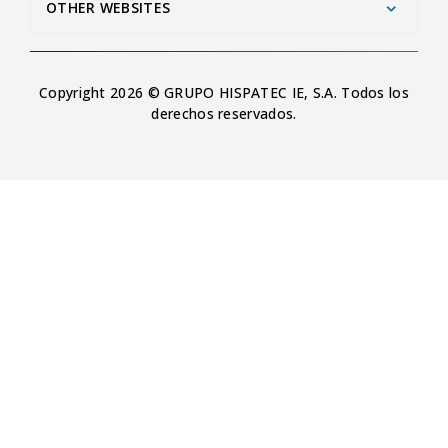
OTHER WEBSITES
Copyright 2026 © GRUPO HISPATEC IE, S.A. Todos los
derechos reservados.