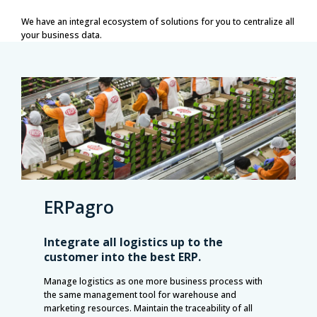
We have an integral ecosystem of solutions for you to centralize all
your business data.
ERPagro
Integrate all logistics up to the
customer into the best ERP.
Manage logistics as one more business process with
the same management tool for warehouse and
marketing resources. Maintain the traceability of all