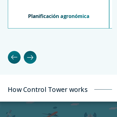
Planificación agronómica
How Control Tower works