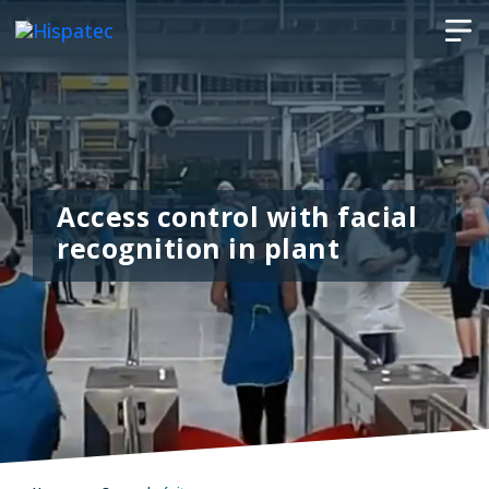
Access control with facial
recognition in plant