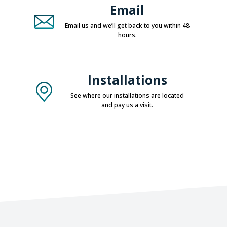
Email
Email us and we’ll get back to you within 48
hours.
Installations
See where our installations are located
and pay us a visit.