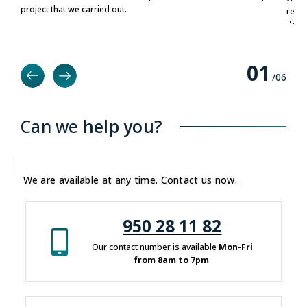
project that we carried out.
relia
deve
0
1
/0
6
Can we
help you?
We are available at any time. Contact us now.
950 28 11 82
Our contact number is available
Mon-Fri
from 8am to 7pm
.