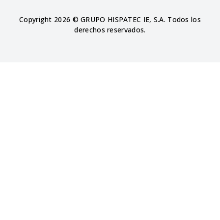
Copyright 2026 © GRUPO HISPATEC IE, S.A. Todos los
derechos reservados.