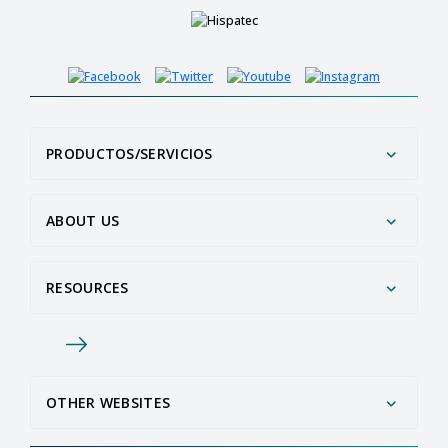
PRODUCTOS/SERVICIOS
ABOUT US
RESOURCES
OTHER WEBSITES