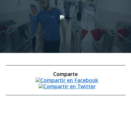
Comparte