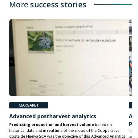
More
success stories
MARGARET
P
Advanced postharvest analytics
Acc
pla
Predicting production and harvest volume
based on
historical data and in real time of the crops of the Cooperativa
The 
Costa de Huelva SCA was the objective of this Advanced Analytics
would