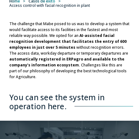
Home
>
Casos de éxito
>
Access control with facial recognition in plant
The challenge that Mabe posed to us was to develop a system that
would facilitate access to its facilities in the fastest and most
reliable way possible. We opted for an
AI-assisted facial
recognition development that facilitates the entry of 600
employees in just over 5 minutes
without recognition errors.
The access data, workday departure or temporary departures are
automatically registered in ERPagro and available to the
company’s information ecosystem.
Challenges like this are
part of our philosophy of developing the best technological tools
for Agriculture.
You can see the system in
operation here.