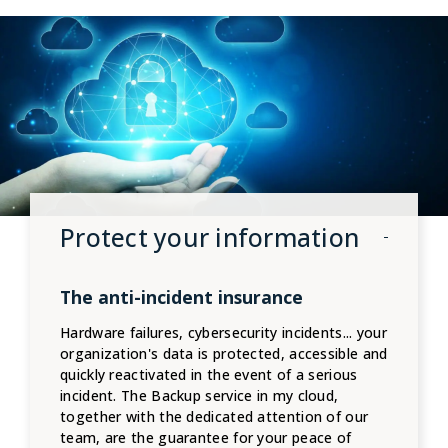
Protect your information
The anti-incident insurance
Hardware failures, cybersecurity incidents... your
organization's data is protected, accessible and
quickly reactivated in the event of a serious
incident. The Backup service in my cloud,
together with the dedicated attention of our
team, are the guarantee for your peace of