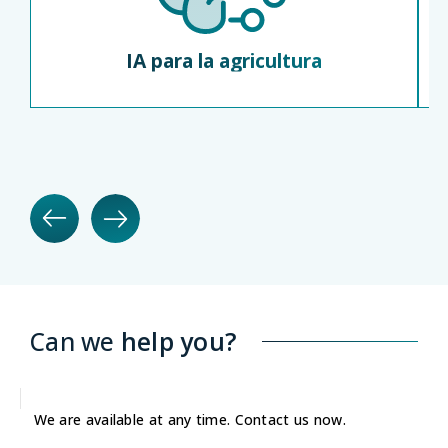
IA para la agricultura
Can we
help you?
We are available at any time. Contact us now.