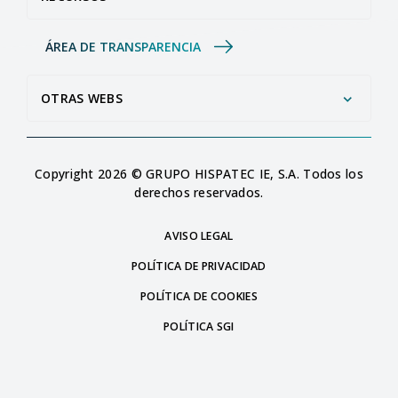
ÁREA DE TRANSPARENCIA
OTRAS WEBS
Copyright 2026 © GRUPO HISPATEC IE, S.A. Todos los
derechos reservados.
AVISO LEGAL
POLÍTICA DE PRIVACIDAD
POLÍTICA DE COOKIES
POLÍTICA SGI