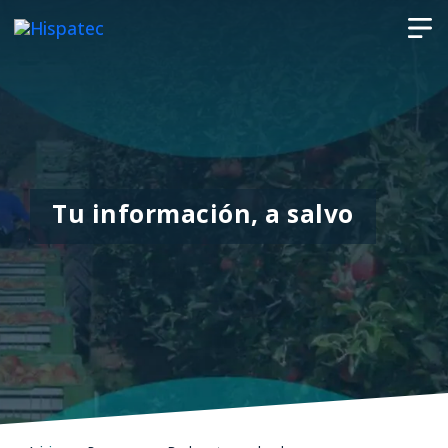
Tu información, a salvo