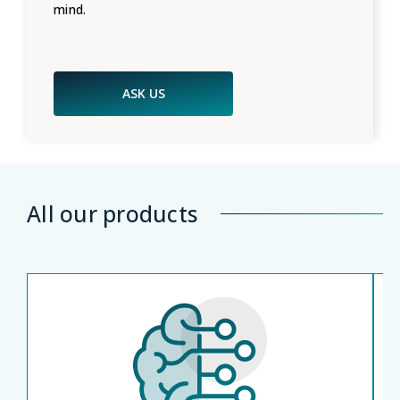
mind.
ASK US
All our products