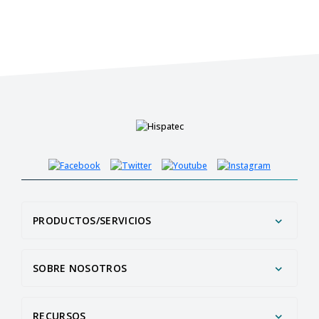
PRODUCTOS/SERVICIOS
SOBRE NOSOTROS
RECURSOS