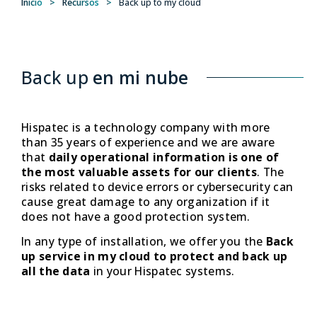
Inicio
>
Recursos
>
Back up to my cloud
Back up
en mi nube
Hispatec is a technology company with more
than 35 years of experience and we are aware
that
daily operational information is one of
the most valuable assets for our clients
. The
risks related to device errors or cybersecurity can
cause great damage to any organization if it
does not have a good protection system.
In any type of installation, we offer you the
Back
up service in my cloud to protect and back up
all the data
in your Hispatec systems.