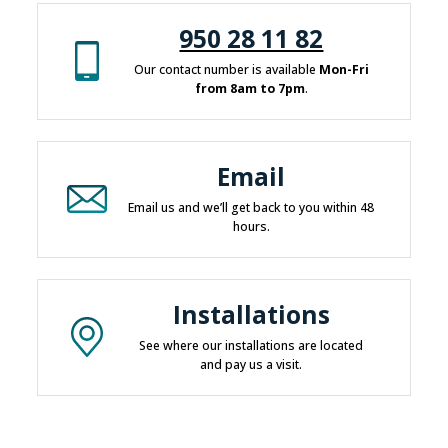
950 28 11 82
Our contact number is available
Mon-Fri
from 8am to 7pm
.
Email
Email us and we’ll get back to you within 48
hours.
Installations
See where our installations are located
and pay us a visit.